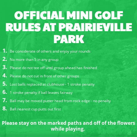
OFFICIAL MINI GOLF
RULES AT PRAIRIEVILLE
PARK
Be considerate of others and enjoy your rounds
No more than 5 in any group
Please do not tee off until group ahead has finished
Please do not cut in front of other groups
Lost balls replaced at clubhouse - 1 stroke penalty
1 stroke penalty if ball leaves fairway
Ball may be moved putter head from rock edge - no penalty
Ball nearest cup putts out first
Please stay on the marked paths and off of the flowers
while playing.