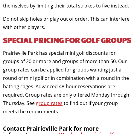
themselves by limiting their total strokes to five instead.
Do not skip holes or play out of order. This can interfere
with other players.
SPECIAL PRICING FOR GOLF GROUPS
Prairieville Park has special mini golf discounts for
groups of 20 or more and groups of more than 50. Our
group rates can be applied for groups wanting just a
round of mini golf or in combination with a round in the
batting cages. Advanced 48-hour reservations are
required. Group rates are only offered Monday through
Thursday. See
group rates
to find out if your group
meets the requirements.
Contact Prairieville Park for more