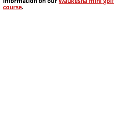
information on our
Waukesha mini golf
course
.