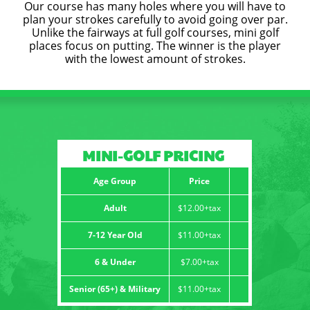
Our course has many holes where you will have to
plan your strokes carefully to avoid going over par.
CONTACT
Unlike the fairways at full golf courses, mini golf
places focus on putting. The winner is the player
with the lowest amount of strokes.
MINI-GOLF PRICING
Age Group
Price
Adult
$12.00+tax
7-12 Year Old
$11.00+tax
6 & Under
$7.00+tax
Senior (65+) & Military
$11.00+tax