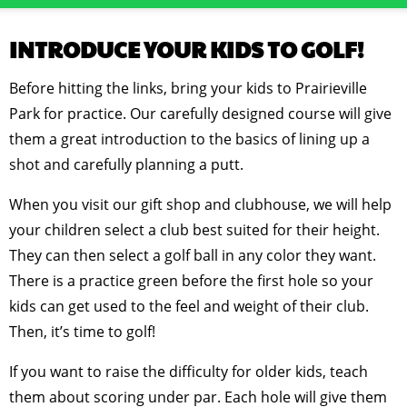
INTRODUCE YOUR KIDS TO GOLF!
Before hitting the links, bring your kids to Prairieville
Park for practice. Our carefully designed course will give
them a great introduction to the basics of lining up a
shot and carefully planning a putt.
When you visit our gift shop and clubhouse, we will help
your children select a club best suited for their height.
They can then select a golf ball in any color they want.
There is a practice green before the first hole so your
kids can get used to the feel and weight of their club.
Then, it’s time to golf!
If you want to raise the difficulty for older kids, teach
them about scoring under par. Each hole will give them