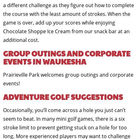
a different challenge as they figure out how to complete
the course with the least amount of strokes. When the
game is over, add up your scores while enjoying
Chocolate Shoppe Ice Cream from our snack bar at an
additional cost.
GROUP OUTINGS AND CORPORATE
EVENTS IN WAUKESHA
Prairieville Park welcomes group outings and corporate
events!
ADVENTURE GOLF SUGGESTIONS
Occasionally, you’ll come across a hole you just can’t
seem to beat. In many mini golf games, there is a six
stroke limit to prevent getting stuck on a hole for too
long. More experienced players may want to challenge