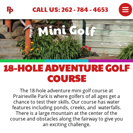
CALL US: 262 - 784 - 4653
Mini Golf
ATTRACTIONS
MINI GOLF
BATTING CAGES
PARTIES
18-HOLE ADVENTURE GOLF
PRICING
COURSE
GROUP RATES
The 18-hole adventure mini golf course at
GROUP PARTY MENU
Prairieville Park is where golfers of all ages get a
chance to test their skills. Our course has water
GROUPS 51+
features including ponds, creeks, and waterfalls.
There is a large mountain at the center of the
course and obstacles along the fairway to give you
GIFT SHOP
an exciting challenge.
MAP & DIRECTIONS