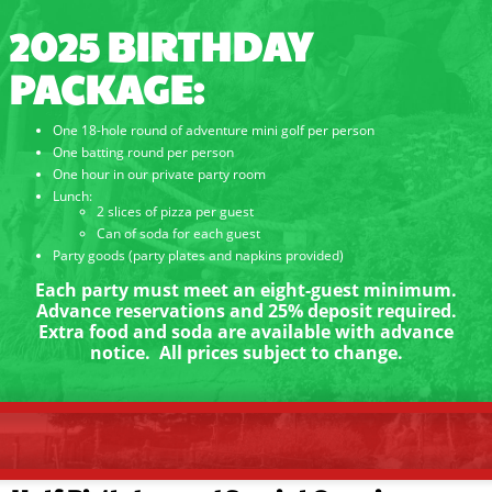
2025 BIRTHDAY
PACKAGE:
One 18-hole round of adventure mini golf per person
One batting round per person
One hour in our private party room
Lunch:
2 slices of pizza per guest
Can of soda for each guest
Party goods (party plates and napkins provided)
Each party must meet an eight-guest minimum.
Advance reservations and 25% deposit required.
Extra food and soda are available with advance
notice. All prices subject to change.