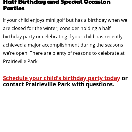
Half Birthday and Special Occasion
Parties
If your child enjoys mini golf but has a birthday when we
are closed for the winter, consider holding a half
birthday party or celebrating if your child has recently
achieved a major accomplishment during the seasons
we’re open. There are plenty of reasons to celebrate at
Prairieville Park!
Schedule your child’s birthday party today
or
contact Prairieville Park with questions.