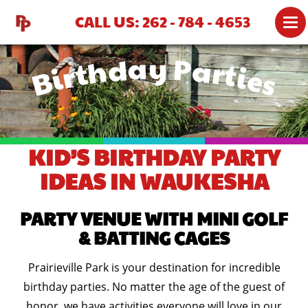
CALL US: 262 - 784 - 4653
Birthday Parties
ATTRACTIONS
MINI GOLF
BATTING CAGES
PARTIES
KID’S BIRTHDAY PARTY
PRICING
IDEAS IN WAUKESHA
GROUP RATES
PARTY VENUE WITH MINI GOLF
GROUP PARTY MENU
& BATTING CAGES
GROUPS 51+
Prairieville Park is your destination for incredible
GIFT SHOP
birthday parties. No matter the age of the guest of
honor, we have activities everyone will love in our
MAP & DIRECTIONS