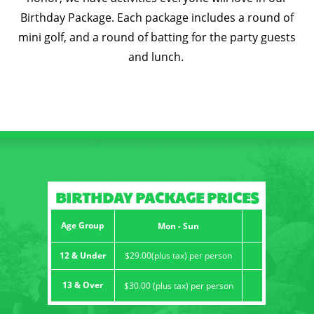
Birthday Package. Each package includes a round of
CONTACT
mini golf, and a round of batting for the party guests
and lunch.
BIRTHDAY PACKAGE PRICES
Age Group
Mon - Sun
12 & Under
$29.00(plus tax) per person
13 & Over
$30.00 (plus tax) per person