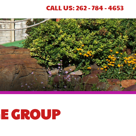
CALL US: 262 - 784 - 4653
GE GROUP