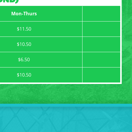
Mon-Thurs
$11.50
$10.50
$6.50
$10.50