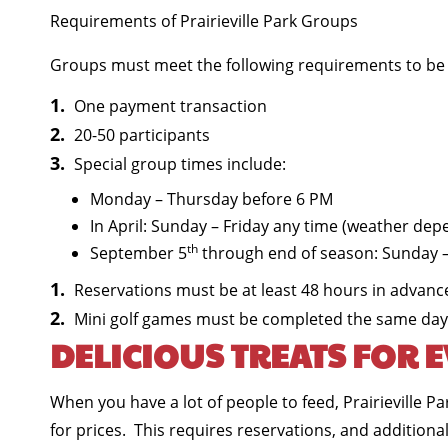
Requirements of Prairieville Park Groups
Groups must meet the following requirements to be e
One payment transaction
20-50 participants
Special group times include:
Monday – Thursday before 6 PM
In April: Sunday – Friday any time (weather dep
th
September 5
through end of season: Sunday –
Reservations must be at least 48 hours in advanc
Mini golf games must be completed the same day
DELICIOUS TREATS FOR 
When you have a lot of people to feed, Prairieville 
for prices. This requires reservations, and additional