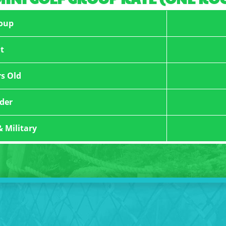
oup
t
rs Old
der
& Military