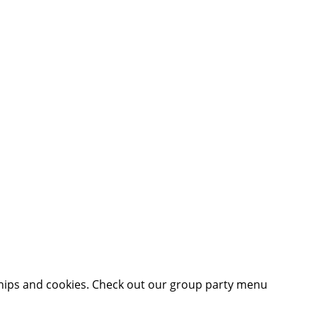
hips and cookies. Check out our group party menu