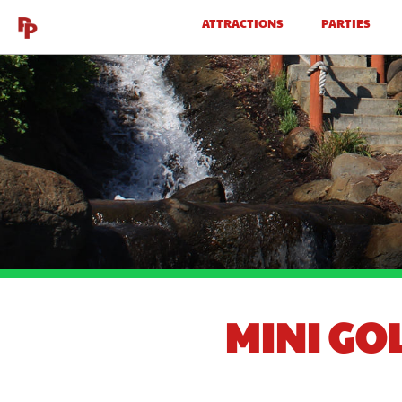
ATTRACTIONS
PARTIES
MINI GO