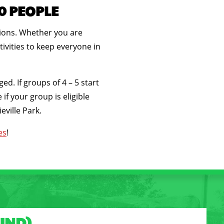
50 PEOPLE
tions. Whether you are
ivities to keep everyone in
. If groups of 4 – 5 start
if your group is eligible
eville Park.
es
!
UND)