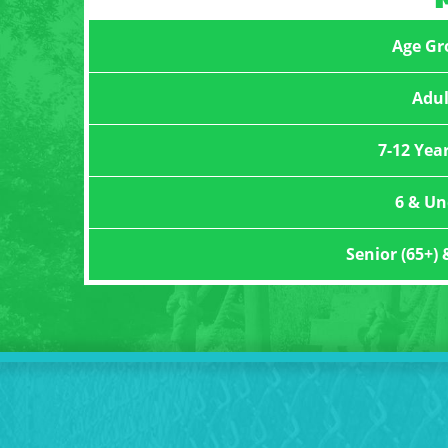
Age Gr
Adul
7-12 Yea
6 & Un
Senior (65+) 