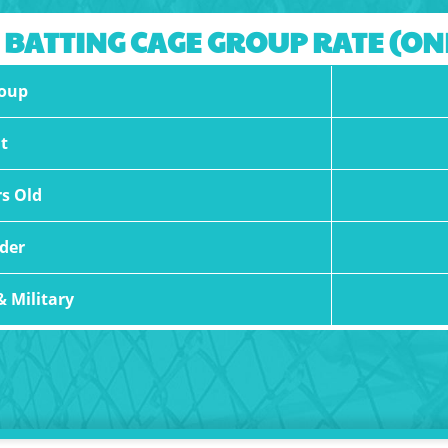
 BATTING CAGE GROUP RATE (O
oup
t
rs Old
der
& Military