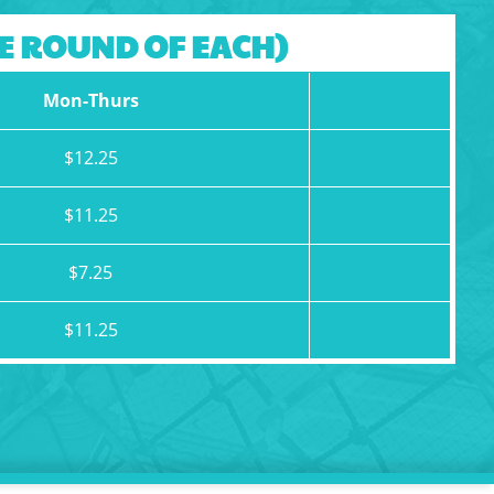
NE ROUND OF EACH)
Mon-Thurs
$12.25
$11.25
$7.25
$11.25