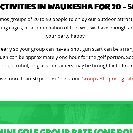
TIVITIES IN WAUKESHA FOR 20 – 
comes groups of 20 to 50 people to enjoy our outdoor attrac
atting cages, or a combination of the two, we have enough act
your party happy.
rly so your group can have a shot gun start can be arranged
ugh can be approximately one hour for the golf portion. See 
ood, alcohol, or glass containers may be brought into Prairi
ve more than 50 people? Check our
Groups 51+ pricing rat
MINI GOLF GROUP RATE (ONE RO