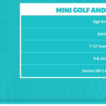
MINI GOLF AND
Age Gr
Adul
7-12 Yea
6 & Un
Senior (65+) 