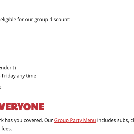
ligible for our group discount:
endent)
 Friday any time
e
EVERYONE
Park has you covered. Our
Group Party Menu
includes subs, c
 fees.