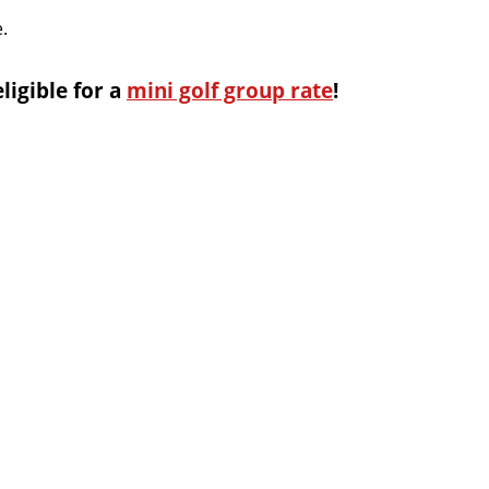
.
eligible for a
mini golf group rate
!