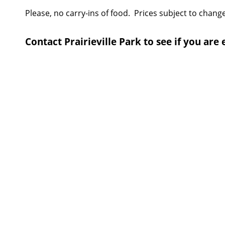
Please, no carry-ins of food. Prices subject to change
Contact Prairieville Park to see if you are 