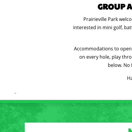
GROUP AC
Prairieville Park wel
interested in mini golf, b
Accommodations to open ea
on every hole, play thro
below. No f
Ha