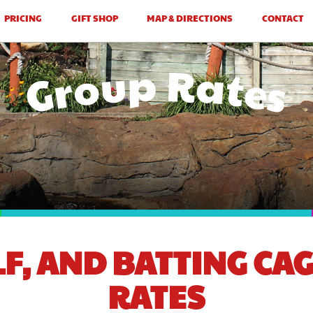
PRICING
GIFT SHOP
MAP & DIRECTIONS
CONTACT
Group Rates
LF, AND BATTING CA
RATES